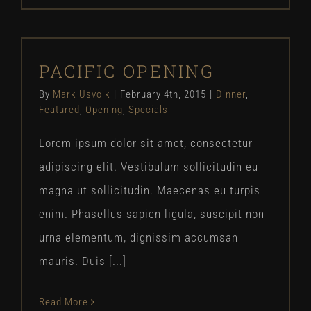
PACIFIC OPENING
PACIFIC OPENING
Dinner
Featured
Opening
Specials
By
Mark Usvolk
|
February 4th, 2015
|
Dinner
,
Featured
,
Opening
,
Specials
Lorem ipsum dolor sit amet, consectetur
adipiscing elit. Vestibulum sollicitudin eu
magna ut sollicitudin. Maecenas eu turpis
enim. Phasellus sapien ligula, suscipit non
urna elementum, dignissim accumsan
mauris. Duis [...]
Read More