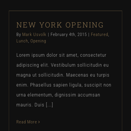
NEW YORK OPENING
NEW YORK OPENING
Featured
Lunch
Opening
By
Mark Usvolk
|
February 4th, 2015
|
Featured
,
Lunch
,
Opening
Lorem ipsum dolor sit amet, consectetur
adipiscing elit. Vestibulum sollicitudin eu
magna ut sollicitudin. Maecenas eu turpis
enim. Phasellus sapien ligula, suscipit non
urna elementum, dignissim accumsan
mauris. Duis [...]
Read More