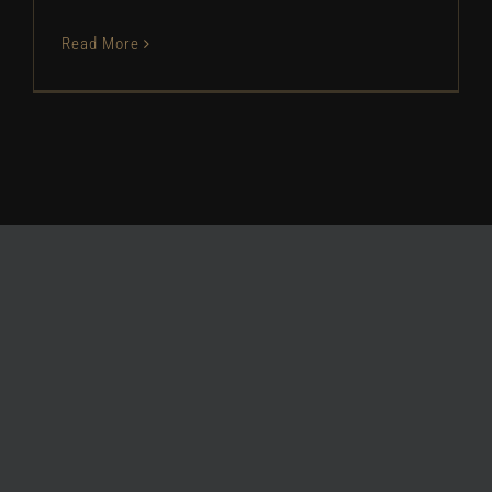
Read More