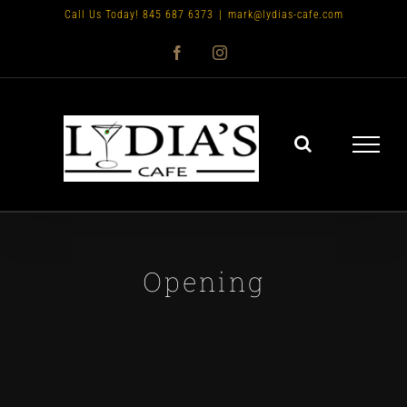
Skip
Call Us Today! 845 687 6373
|
mark@lydias-cafe.com
to
Facebook
Instagram
content
Opening