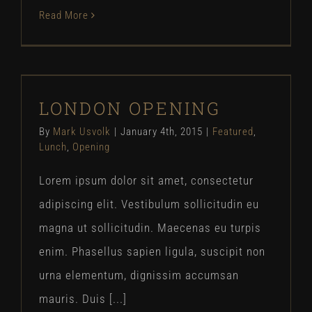
Read More
LONDON OPENING
LONDON OPENING
Featured
Lunch
Opening
By
Mark Usvolk
|
January 4th, 2015
|
Featured
,
Lunch
,
Opening
Lorem ipsum dolor sit amet, consectetur
adipiscing elit. Vestibulum sollicitudin eu
magna ut sollicitudin. Maecenas eu turpis
enim. Phasellus sapien ligula, suscipit non
urna elementum, dignissim accumsan
mauris. Duis [...]