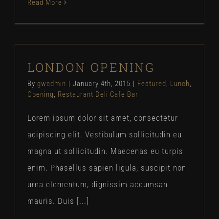
Read More
LONDON OPENING
By
gwadmin
|
January 4th, 2015
|
Featured
,
Lunch
,
Opening
,
Restaurant Deli Cafe Bar
Lorem ipsum dolor sit amet, consectetur
adipiscing elit. Vestibulum sollicitudin eu
magna ut sollicitudin. Maecenas eu turpis
enim. Phasellus sapien ligula, suscipit non
urna elementum, dignissim accumsan
mauris. Duis [...]