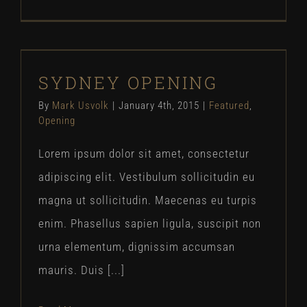
SYDNEY OPENING
SYDNEY OPENING
Featured
Opening
By
Mark Usvolk
|
January 4th, 2015
|
Featured
,
Opening
Lorem ipsum dolor sit amet, consectetur
adipiscing elit. Vestibulum sollicitudin eu
magna ut sollicitudin. Maecenas eu turpis
enim. Phasellus sapien ligula, suscipit non
urna elementum, dignissim accumsan
mauris. Duis [...]