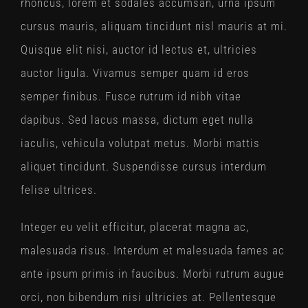
rhoncus, lorem et sodales accumsan, urna ipsum
cursus mauris, aliquam tincidunt nisl mauris at mi.
Quisque elit nisi, auctor id lectus et, ultricies
auctor ligula. Vivamus semper quam id eros
semper finibus. Fusce rutrum id nibh vitae
dapibus. Sed lacus massa, dictum eget nulla
iaculis, vehicula volutpat metus. Morbi mattis
aliquet tincidunt. Suspendisse cursus interdum
felise ultrices.
Integer eu velit efficitur, placerat magna ac,
malesuada risus. Interdum et malesuada fames ac
ante ipsum primis in faucibus. Morbi rutrum augue
orci, non bibendum nisi ultricies at. Pellentesque