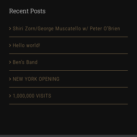
Recent Posts
Shiri Zorn/George Muscatello w/ Peter O’Brien
Hello world!
Ben’s Band
NEW YORK OPENING
1,000,000 VISITS