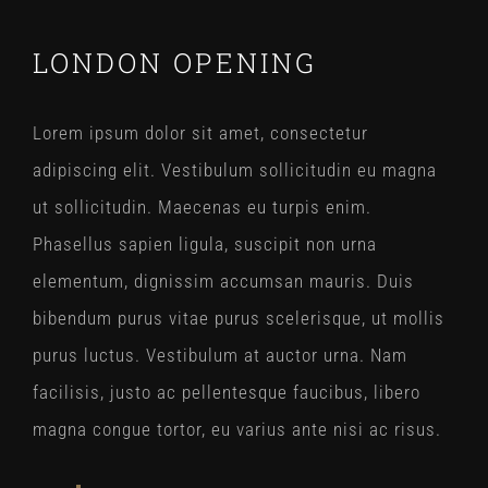
LONDON OPENING
Lorem ipsum dolor sit amet, consectetur
adipiscing elit. Vestibulum sollicitudin eu magna
ut sollicitudin. Maecenas eu turpis enim.
Phasellus sapien ligula, suscipit non urna
elementum, dignissim accumsan mauris. Duis
bibendum purus vitae purus scelerisque, ut mollis
purus luctus. Vestibulum at auctor urna. Nam
facilisis, justo ac pellentesque faucibus, libero
magna congue tortor, eu varius ante nisi ac risus.