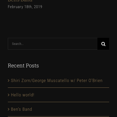
February 18th, 2019
Search
for:
Recent Posts
Shiri Zorn/George Muscatello w/ Peter O’Brien
Hello world!
Ben’s Band