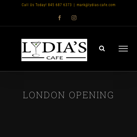
Skip
Call Us Today! 845 687 6373
|
mark@lydias-cafe.com
to
Facebook
Instagram
content
LONDON OPENING