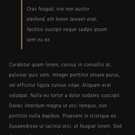
Cras feugiat, nisi non auctor
eleifend, elit lorem laoreet erat,
facilisis suscipit neque sadips ipsum
sem eu ex.
Curabitur quam lorem, cursus in convallis at,
pulvinar quis sem. Integer porttitor ornare purus,
vel efficitur ligula cursus vitae. Aliquam erat
volutpat. Nulla eu tortor a dolor sodales suscipit.
Donec interdum magna ut orci tempus, non
porttitor nulla dapibus. Praesent in tristique ex.
Suspendisse ut lacinia orci, ut feugiat lorem. Sed