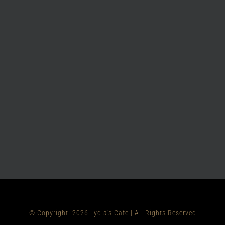
© Copyright
2026 Lydia's Cafe | All Rights Reserved