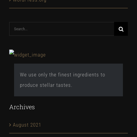
Search
for:
We use only the finest ingredients to
produce stellar tastes.
Archives
August 2021