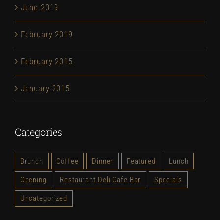
June 2019
February 2019
February 2015
January 2015
Categories
Brunch
Coffee
Dinner
Featured
Lunch
Opening
Restaurant Deli Cafe Bar
Specials
Uncategorized