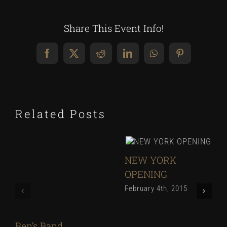
Share This Event Info!
Facebook
X
Reddit
LinkedIn
WhatsApp
Pinterest
Related Posts
NEW YORK
OPENING
February 4th, 2015
Ben’s Band