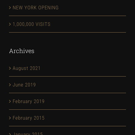
NEW YORK OPENING
1,000,000 VISITS
Archives
August 2021
June 2019
February 2019
February 2015
January 2015