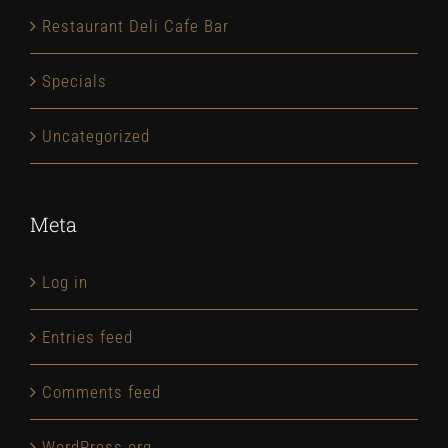
Restaurant Deli Cafe Bar
Specials
Uncategorized
Meta
Log in
Entries feed
Comments feed
WordPress.org