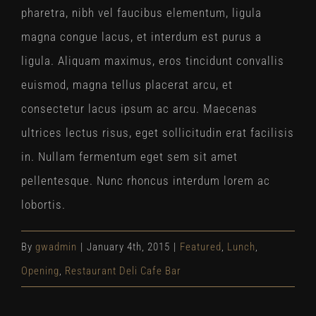
pharetra, nibh vel faucibus elementum, ligula
magna congue lacus, et interdum est purus a
ligula. Aliquam maximus, eros tincidunt convallis
euismod, magna tellus placerat arcu, et
consectetur lacus ipsum ac arcu. Maecenas
ultrices lectus risus, eget sollicitudin erat facilisis
in. Nullam fermentum eget sem sit amet
pellentesque. Nunc rhoncus interdum lorem ac
lobortis.
By
gwadmin
|
January 4th, 2015
|
Featured
,
Lunch
,
Opening
,
Restaurant Deli Cafe Bar