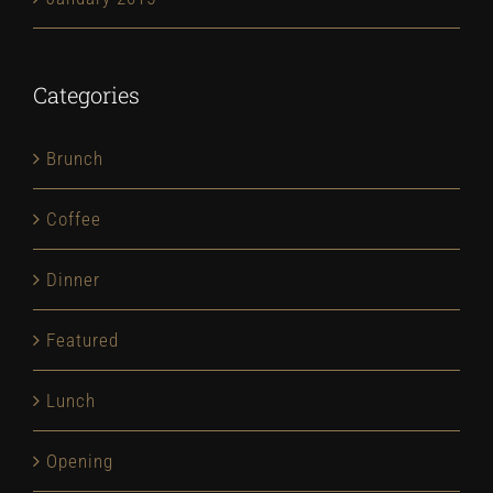
Categories
Brunch
Coffee
Dinner
Featured
Lunch
Opening