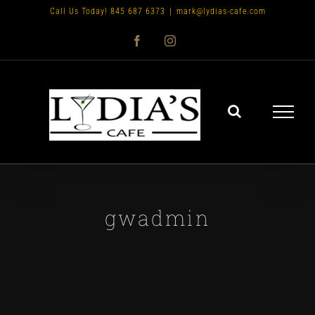
Skip
Call Us Today! 845 687 6373
|
mark@lydias-cafe.com
to
Facebook
Instagram
content
gwadmin