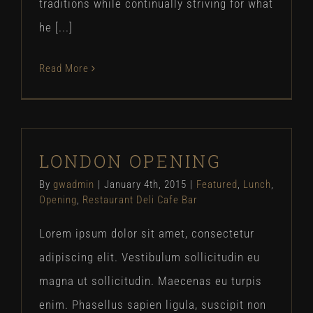
traditions while continually striving for what
he [...]
Read More
LONDON OPENING
By
gwadmin
|
January 4th, 2015
|
Featured
,
Lunch
,
Opening
,
Restaurant Deli Cafe Bar
Lorem ipsum dolor sit amet, consectetur
adipiscing elit. Vestibulum sollicitudin eu
magna ut sollicitudin. Maecenas eu turpis
enim. Phasellus sapien ligula, suscipit non