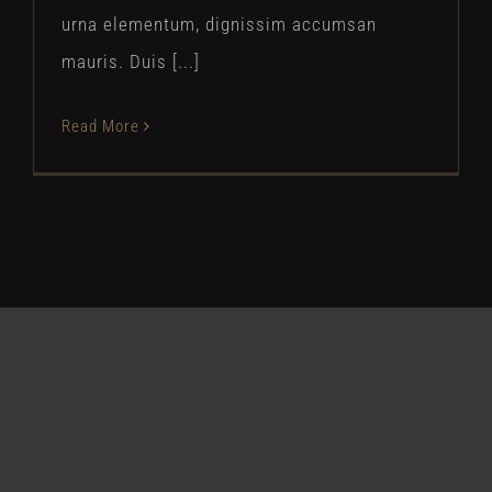
urna elementum, dignissim accumsan
mauris. Duis [...]
Read More