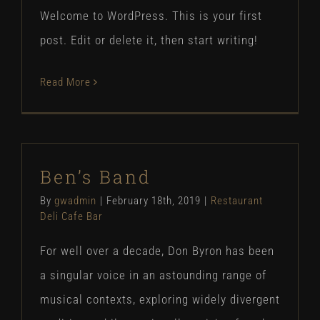
Welcome to WordPress. This is your first
post. Edit or delete it, then start writing!
Read More
Ben’s Band
By
gwadmin
|
February 18th, 2019
|
Restaurant
Deli Cafe Bar
For well over a decade, Don Byron has been
a singular voice in an astounding range of
musical contexts, exploring widely divergent