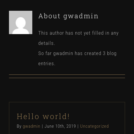
About
gwadmin
This author has not yet filled in any
details.
So far gwadmin has created 3 blog
entries.
Hello world!
By
gwadmin
|
June 10th, 2019
|
Uncategorized