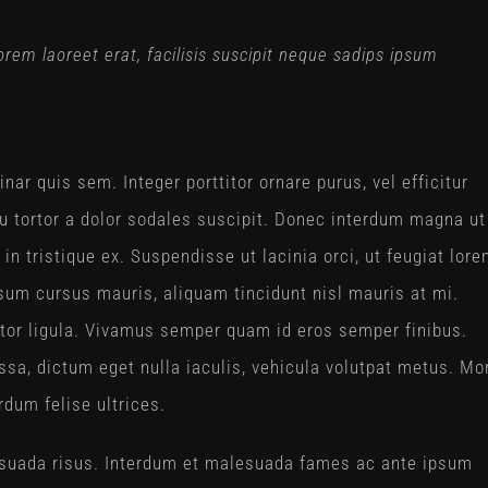
 lorem laoreet erat, facilisis suscipit neque sadips ipsum
nar quis sem. Integer porttitor ornare purus, vel efficitur
 eu tortor a dolor sodales suscipit. Donec interdum magna ut
in tristique ex. Suspendisse ut lacinia orci, ut feugiat lore
um cursus mauris, aliquam tincidunt nisl mauris at mi.
auctor ligula. Vivamus semper quam id eros semper finibus.
sa, dictum eget nulla iaculis, vehicula volutpat metus. Mo
rdum felise ultrices.
alesuada risus. Interdum et malesuada fames ac ante ipsum