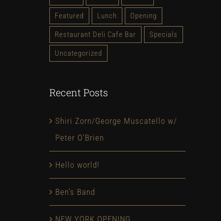
Featured
Lunch
Opening
Restaurant Deli Cafe Bar
Specials
Uncategorized
Recent Posts
Shiri Zorn/George Muscatello w/
Peter O’Brien
Hello world!
Ben’s Band
NEW YORK OPENING