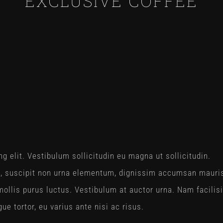
EXCLUSIVE COFFEE
g elit. Vestibulum sollicitudin eu magna ut sollicitudin.
a, suscipit non urna elementum, dignissim accumsan mauri
ollis purus luctus. Vestibulum at auctor urna. Nam facilisi
e tortor, eu varius ante nisi ac risus.