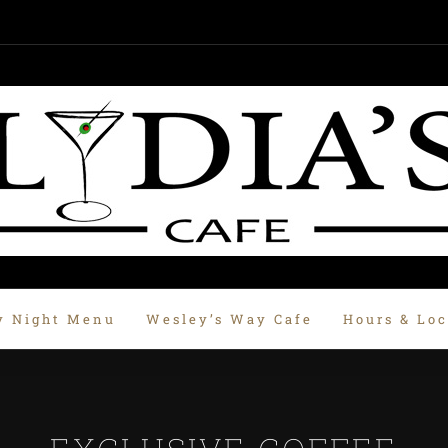
y Night Menu
Wesley’s Way Cafe
Hours & Loc