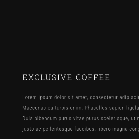
View
EXCLUSIVE COFFEE
Larger
Image
Lorem ipsum dolor sit amet, consectetur adipiscin
Maecenas eu turpis enim. Phasellus sapien ligul
Duis bibendum purus vitae purus scelerisque, ut m
justo ac pellentesque faucibus, libero magna congu