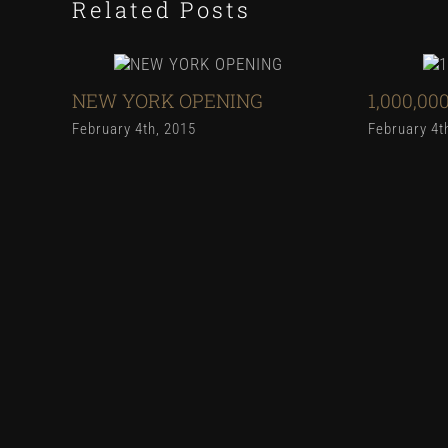
Related Posts
NEW YORK OPENING
1,000,00
February 4th, 2015
February 4t