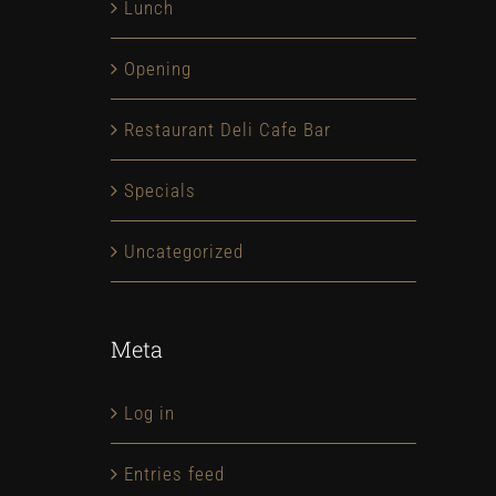
Lunch
Opening
NEW YORK OPENING
1,000,000
Restaurant Deli Cafe Bar
February 4th, 2015
February 4th
Specials
Uncategorized
Meta
Log in
Entries feed