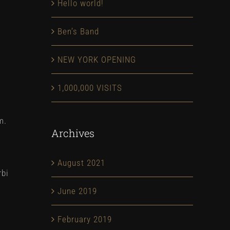
Hello world!
Ben’s Band
NEW YORK OPENING
1,000,000 VISITS
m.
Archives
August 2021
rbi
June 2019
February 2019