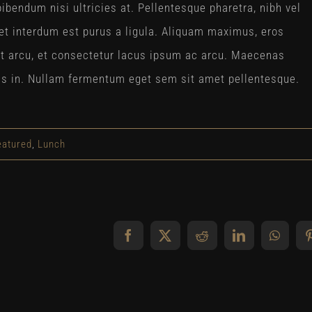
ibendum nisi ultricies at. Pellentesque pharetra, nibh vel
et interdum est purus a ligula. Aliquam maximus, eros
at arcu, et consectetur lacus ipsum ac arcu. Maecenas
lisis in. Nullam fermentum eget sem sit amet pellentesque.
eatured
,
Lunch
Facebook
X
Reddit
LinkedIn
Whats