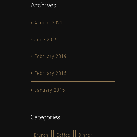
Archives
August 2021
June 2019
February 2019
February 2015
January 2015
Categories
Brunch
Coffee
Dinner