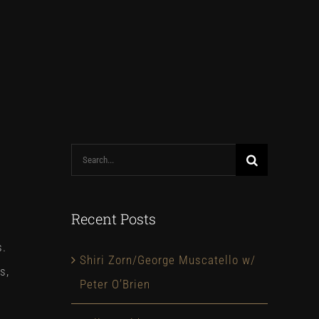
Search
for:
Recent Posts
s.
Shiri Zorn/George Muscatello w/
s,
Peter O’Brien