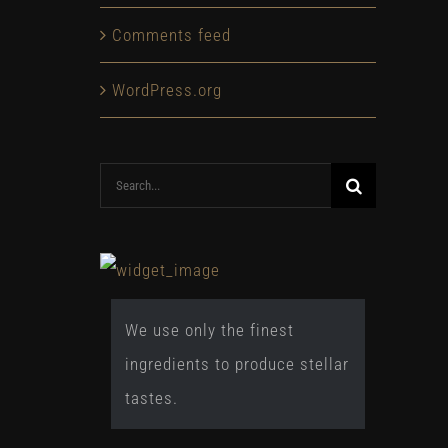
Comments feed
WordPress.org
Search
for:
We use only the finest
ingredients to produce stellar
tastes.