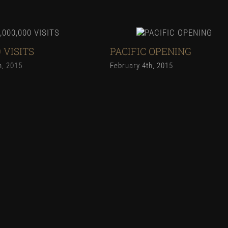
0 VISITS
PACIFIC OPENING
h, 2015
February 4th, 2015