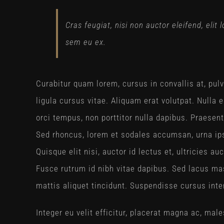
Cras feugiat, nisi non auctor eleifend, elit
sem eu ex.
Curabitur quam lorem, cursus in convallis at, pulvi
ligula cursus vitae. Aliquam erat volutpat. Nulla
orci tempus, non porttitor nulla dapibus. Praesent 
Sed rhoncus, lorem et sodales accumsan, urna ips
Quisque elit nisi, auctor id lectus et, ultricies 
Fusce rutrum id nibh vitae dapibus. Sed lacus mas
mattis aliquet tincidunt. Suspendisse cursus inte
Integer eu velit efficitur, placerat magna ac, m