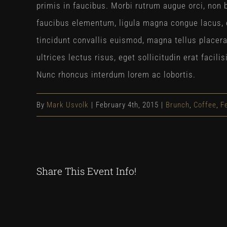
primis in faucibus. Morbi rutrum augue orci, non b
faucibus elementum, ligula magna congue lacus, 
tincidunt convallis euismod, magna tellus placer
ultrices lectus risus, eget sollicitudin erat faci
Nunc rhoncus interdum lorem ac lobortis.
By
Mark Usvolk
|
February 4th, 2015
|
Brunch
,
Coffee
,
F
Share This Event Info!