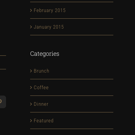
February 2015
January 2015
Categories
Brunch
Coffee
Dinner
App
Pinterest
Featured