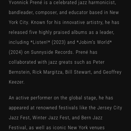
Yvonnick Prené is a celebrated jazz harmonicist,
bandleader, composer, and educator based in New
York City. Known for his innovative artistry, he has
released five highly praised albums as a leader,
including *Listen!* (2023) and *Jobim’s World*
(2024) on Sunnyside Records. Prené has
collaborated with jazz greats such as Peter
Bernstein, Rick Margitza, Bill Stewart, and Geoffrey
Keezer.
An active performer on the global stage, he has
appeared at renowned festivals like the Jersey City
Jazz Fest, Winter Jazz Fest, and Bern Jazz
Festival, as well as iconic New York venues