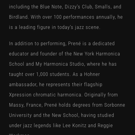
including the Blue Note, Dizzy’s Club, Smalls, and
Birdland. With over 100 performances annually, he
is a leading figure in today’s jazz scene.
In addition to performing, Prené is a dedicated
educator and founder of the New York Harmonica
School and My Harmonica Studio, where he has
taught over 1,000 students. As a Hohner
ambassador, he represents their flagship
Xpression chromatic harmonica. Originally from
Massy, France, Prené holds degrees from Sorbonne
University and the New School, having studied
under jazz legends like Lee Konitz and Reggie