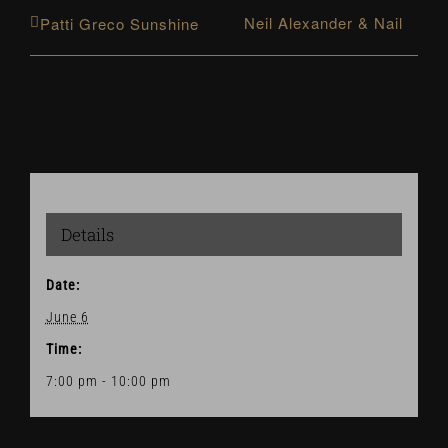
Neil Alexander & Nail
Patti Greco Sunshine
Details
Date:
June 6
Time:
7:00 pm - 10:00 pm