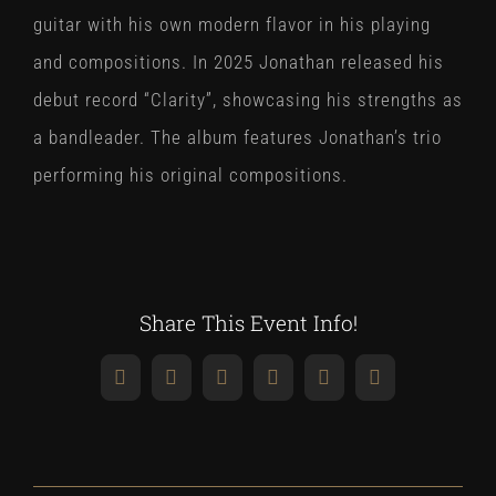
guitar with his own modern flavor in his playing
and compositions. In 2025 Jonathan released his
debut record “Clarity”, showcasing his strengths as
a bandleader. The album features Jonathan’s trio
performing his original compositions.
Share This Event Info!
Facebook
X
Reddit
LinkedIn
WhatsApp
Pinterest