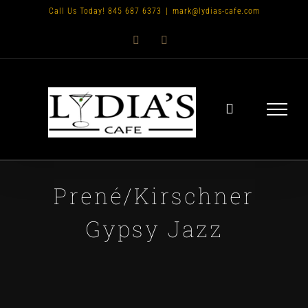
Skip
Call Us Today! 845 687 6373
|
mark@lydias-cafe.com
to
Facebook
Instagram
content
Prené/Kirschner
Gypsy Jazz