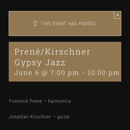
×
THIS EVENT HAS PASSED.
Prené/Kirschner
Gypsy Jazz
June 6 @ 7:00 pm
-
10:00 pm
Yvonnick Prene – harmonica
Jonathan Kirschner – guitar