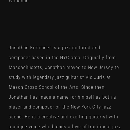
Workman.
Jonathan Kirschner is a jazz guitarist and
composer based in the NYC area. Originally from
Massachusetts, Jonathan moved to New Jersey to
study with legendary jazz guitarist Vic Juris at
Mason Gross School of the Arts. Since then,
Jonathan has made a name for himself as both a
player and composer on the New York City jazz
scene. He is a creative and exciting guitarist with
a unique voice who blends a love of traditional jazz