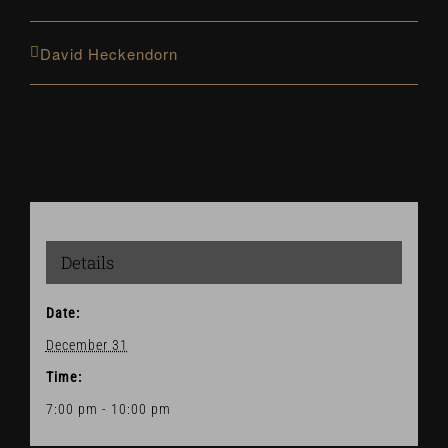
David Heckendorn
Details
Date:
December 31
Time:
7:00 pm - 10:00 pm