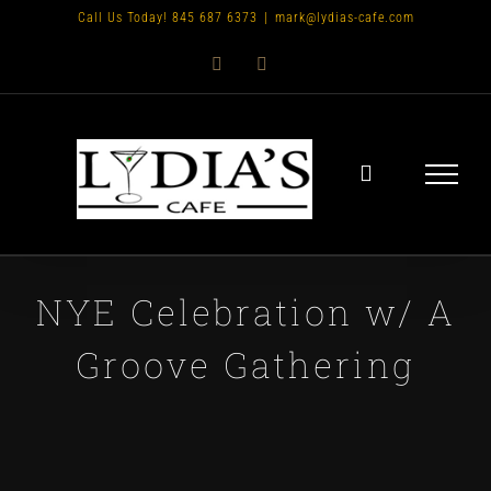
Skip
Call Us Today! 845 687 6373
|
mark@lydias-cafe.com
to
Facebook
Instagram
content
NYE Celebration w/ A
Groove Gathering