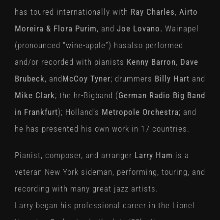
has toured internationally with
Ray Charles
,
Airto
Moreira & Flora Purim
, and
Joe Lovano.
Wainapel
(pronounced “wine-apple”) hasalso performed
and/or recorded with pianists
Kenny Barron
,
Dave
Brubeck
, and
McCoy Tyner
; drummers
Billy Hart
and
Mike Clark
; the hr-Bigband (
German Radio
Big Band
in Frankfurt
); Holland’s
Metropole Orchestra
; and
he has presented his own work in 17 countries.
Pianist, composer, and arranger
Larry Ham
is a
veteran New York sideman, performing, touring, and
recording with many great jazz artists.
Larry began his professional career in the Lionel