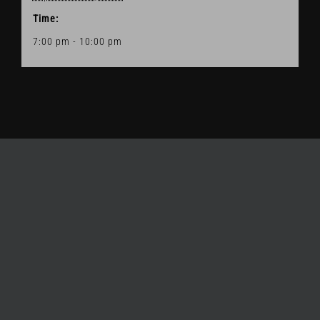
Time:
7:00 pm - 10:00 pm