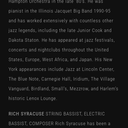
Hampton Orchestra in the late ’80’s. He was
pianist in the Illinois Jacquet Big Band 1990-95
and has worked extensively with countless other
jazz legends, including the late Junior Cook and
Dakota Staton. He has appeared at jazz festivals,
concerts and nightclubs throughout the United
States, Europe, West Africa, and Japan. His New
York appearances include Jazz at Lincoln Center,
The Blue Note, Carnegie Hall, Iridium, The Village
Vanguard, Birdland, Small’s, Mezzrow, and Harlem’s
historic Lenox Lounge.
RICH SYRACUSE
STRING BASSIST, ELECTRIC
BASSIST, COMPOSER Rich Syracuse has been a