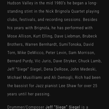
Hudson Valley in the mid 1980’s he began a long-
standing stint in the Nick Brignola Quartet playing
clubs, festivals, and recording sessions. Besides
his years with Brignola, he has performed with
Mose Allison, Kurt Elling, Dave Liebman, Brubeck
Brothers, Warren Bernhardt, SumiTonoka, David
Torn, Mike DeMicco, Peter Levin, Sam Morrison,
Bernard Purdy, Vic Juris, Dave Stryker, Chuck Lamb,
Jeff “Siege” Siegel, Dena DeRose, John Medeski,
Michael Musilliami and Ali Demogli, Rich had been
the bassist for Jazz pianist Lee Shaw for over 25
years until her passing.
Drummer/Composer
Jeff “Siege” Siegel
is a