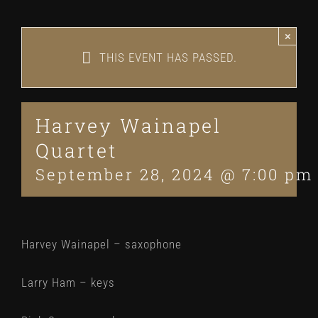
×
THIS EVENT HAS PASSED.
Harvey Wainapel
Quartet
September 28, 2024 @ 7:00 pm
Harvey Wainapel – saxophone
Larry Ham – keys