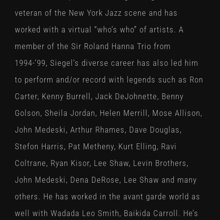
veteran of the New York Jazz scene and has
worked with a virtual “who’s who” of artists. A
member of the Sir Roland Hanna Trio from
1994-’99, Siegel’s diverse career has also led him
to perform and/or record with legends such as Ron
Carter, Kenny Burrell, Jack DeJohnette, Benny
Golson, Sheila Jordan, Helen Merrill, Mose Allison,
John Medeski, Arthur Rhames, Dave Douglas,
Stefon Harris, Pat Metheny, Kurt Elling, Ravi
Coltrane, Ryan Kisor, Lee Shaw, Levin Brothers,
John Medeski, Dena DeRose, Lee Shaw and many
others. He has worked in the avant garde world as
well with Wadada Leo Smith, Baikida Carroll. He’s