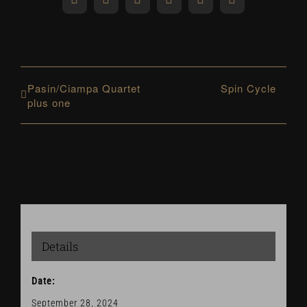
Facebook
X
Reddit
LinkedIn
WhatsApp
Pinterest
Pasin/Ciampa Quartet
Spin Cycle
plus one
Details
Date:
September 28, 2024