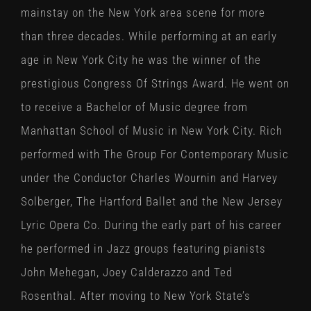
mainstay on the New York area scene for more
than three decades. While performing at an early
age in New York City he was the winner of the
prestigious Congress Of Strings Award. He went on
to receive a Bachelor of Music degree from
Manhattan School of Music in New York City. Rich
performed with The Group For Contemporary Music
under the Conductor Charles Wournin and Harvey
Solberger, The Hartford Ballet and the New Jersey
Lyric Opera Co. During the early part of his career
he performed in Jazz groups featuring pianists
John Mehegan, Joey Calderazzo and Ted
Rosenthal. After moving to New York State’s