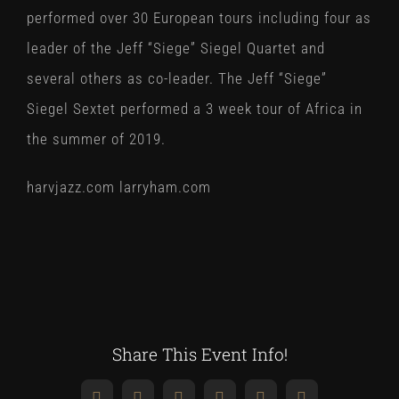
performed over 30 European tours including four as
leader of the Jeff “Siege” Siegel Quartet and
several others as co-leader. The Jeff “Siege”
Siegel Sextet performed a 3 week tour of Africa in
the summer of 2019.
harvjazz.com larryham.com
Share This Event Info!