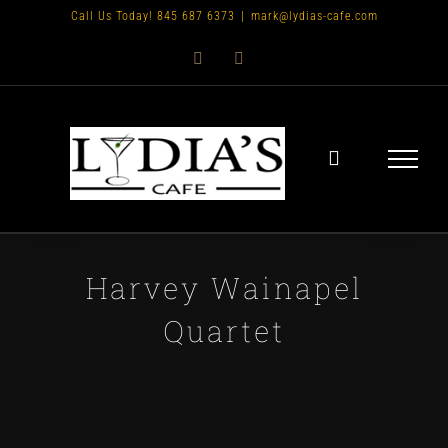
Skip
Call Us Today! 845 687 6373
|
mark@lydias-cafe.com
to
Facebook
Instagram
content
Harvey Wainapel
Quartet