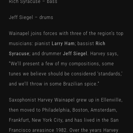
Rich Syracuse – bass
Jeff Siegel – drums
Wainapel joins forces with three of the region’s top
musicians: pianist
Larry Ham
; bassist
Rich
Syracuse
; and drummer
Jeff Siegel
. Harvey says,
“We’ll present a few of my compositions, some
tunes we believe should be considered ‘standards,’
and we’ll throw in some Brazilian spice.”
Saxophonist Harvey Wainapel grew up in Ellenville,
then moved to Philadelphia, Boston, Amsterdam,
Frankfurt, New York City, and has lived in the San
Francisco areasince 1982. Over the years Harvey