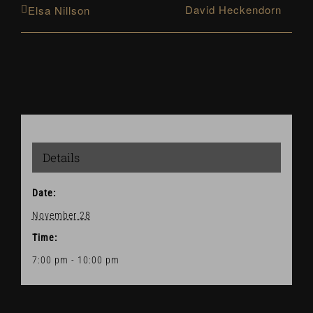
David Heckendorn
Elsa Nillson
Details
Date:
November 28
Time:
7:00 pm - 10:00 pm