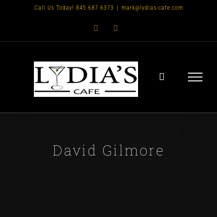
Skip
Call Us Today! 845 687 6373
|
mark@lydias-cafe.com
to
Facebook
Instagram
content
David Gilmore